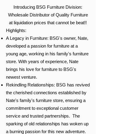
Introducing BSG Furniture Division:
Wholesale Distributor of Quality Furniture
at liquidation prices that cannot be beat!!
Highlights:
A Legacy in Furniture: BSG's owner, Nate,
developed a passion for furniture at a
young age, working in his family's furniture
store. With years of experience, Nate
brings his love for furniture to BSG's
newest venture.
Rekindling Relationships: BSG has revived
the cherished connections established by
Nate's family's furniture store, ensuring a
commitment to exceptional customer
service and trusted partnerships. The
sparking of old relationships has woken up
a burning passion for this new adventure.