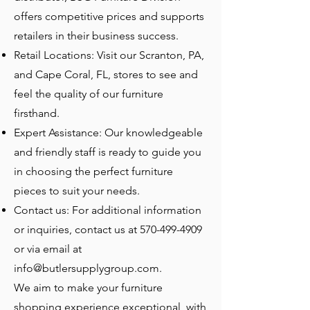
offers competitive prices and supports
retailers in their business success.
Retail Locations: Visit our Scranton, PA,
and Cape Coral, FL, stores to see and
feel the quality of our furniture
firsthand.
Expert Assistance: Our knowledgeable
and friendly staff is ready to guide you
in choosing the perfect furniture
pieces to suit your needs.
Contact us: For additional information
or inquiries, contact us at
570-499-4909
or via email at
info@butlersupplygroup.com
.
We aim to make your furniture
shopping experience exceptional, with