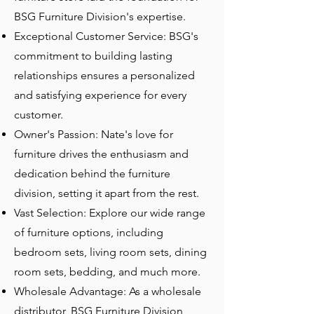
BSG Furniture Division's expertise.
Exceptional Customer Service: BSG's
commitment to building lasting
relationships ensures a personalized
and satisfying experience for every
customer.
Owner's Passion: Nate's love for
furniture drives the enthusiasm and
dedication behind the furniture
division, setting it apart from the rest.
Vast Selection: Explore our wide range
of furniture options, including
bedroom sets, living room sets, dining
room sets, bedding, and much more.
Wholesale Advantage: As a wholesale
distributor, BSG Furniture Division