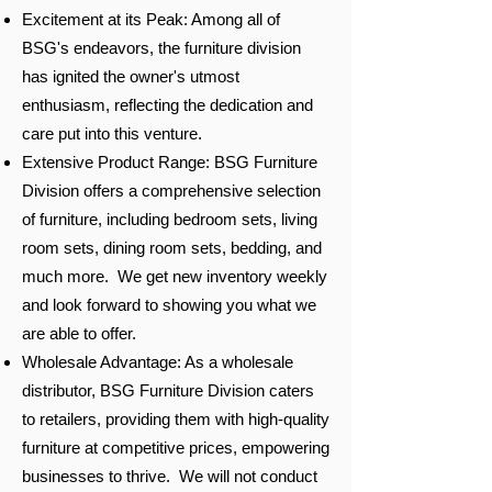
Excitement at its Peak: Among all of
BSG's endeavors, the furniture division
has ignited the owner's utmost
enthusiasm, reflecting the dedication and
care put into this venture.
Extensive Product Range: BSG Furniture
Division offers a comprehensive selection
of furniture, including bedroom sets, living
room sets, dining room sets, bedding, and
much more. We get new inventory weekly
and look forward to showing you what we
are able to offer.
Wholesale Advantage: As a wholesale
distributor, BSG Furniture Division caters
to retailers, providing them with high-quality
furniture at competitive prices, empowering
businesses to thrive. We will not conduct