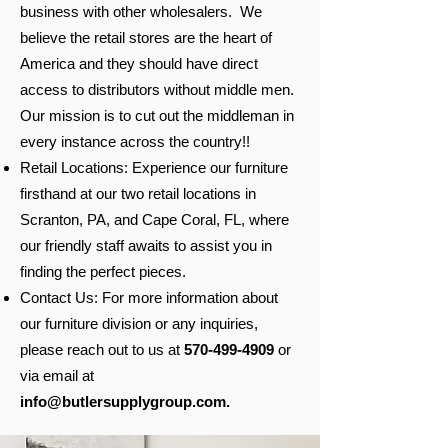
business with other wholesalers. We
believe the retail stores are the heart of
America and they should have direct
access to distributors without middle men.
Our mission is to cut out the middleman in
every instance across the country!!
Retail Locations: Experience our furniture
firsthand at our two retail locations in
Scranton, PA, and Cape Coral, FL, where
our friendly staff awaits to assist you in
finding the perfect pieces.
Contact Us: For more information about
our furniture division or any inquiries,
please reach out to us at
570-499-4909
or
via email at
info@butlersupplygroup.com
.