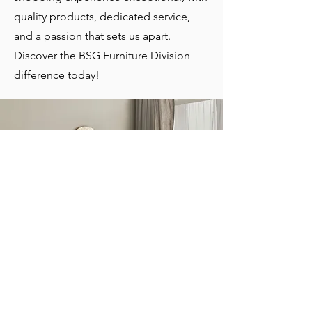
quality products, dedicated service,
and a passion that sets us apart.
Discover the BSG Furniture Division
difference today!