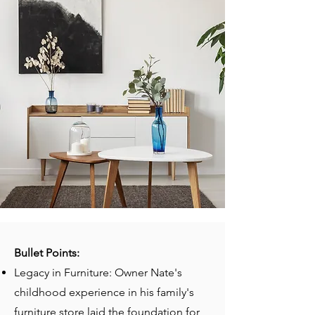
Bullet Points:
Legacy in Furniture: Owner Nate's
childhood experience in his family's
furniture store laid the foundation for