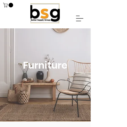
Furniture