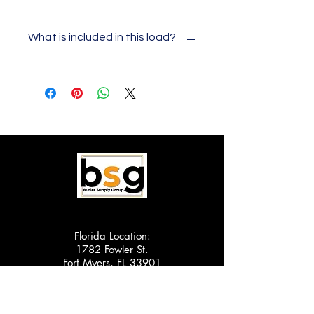
What is included in this load?
This load will consist of 60 pieces of
laundry. The laundry will all be
Samsung brand and will all be
scratch and dent appliances. These
are not customer returns or brand
new in box. They are new scratch
and dent appliances. You will be able
to cherry pick your own load from
our current inventory that is available
for wholesale. This is only our Cape
Coral location. Shipping is FOB Cape
Coral, FL
Florida Location:
1782 Fowler St.
Fort Myers, FL 33901
Scranton Location:
1510 Scranton Carbondale Hwy