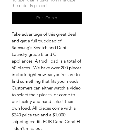
the order is placed.
Pre-Order
Take advantage of this great deal
and get a full truckload of
Samsung's Scratch and Dent
Laundry grade B and C
appliances. A truck load is a total of
60 pieces. We have over 200 pieces
in stock right now, so you're sure to
find something that fits your needs.
Customers can either watch a video
to select their pieces, or come to
our facility and hand-select their
own load. All pieces come with a
$240 price tag and a $1,000
shipping credit. FOB Cape Coral FL
- don't miss out