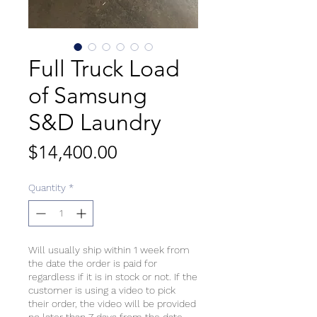
Full Truck Load
of Samsung
S&D Laundry
Price
$14,400.00
Quantity
*
Will usually ship within 1 week from
the date the order is paid for
regardless if it is in stock or not. If the
customer is using a video to pick
their order, the video will be provided
no later than 7 days from the date